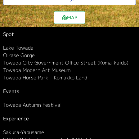
MAP
Spot
Lake Towada
Oirase Gorge
Towada City Government Office Street (Koma-kaido)
Towada Modern Art Museum
Towada Horse Park – Komakko Land
Events
Towada Autumn Festival
Experience
Sakura-Yabusame