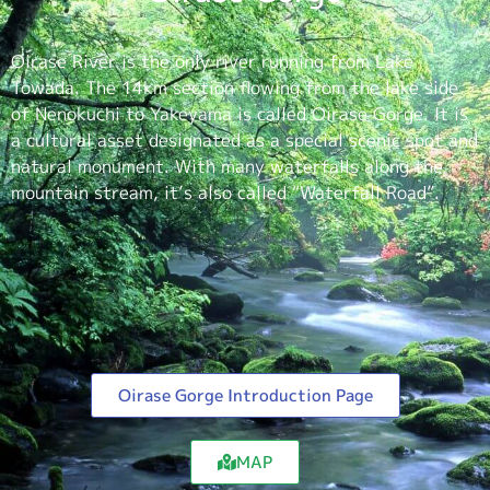
Oirase River is the only river running from Lake
Towada. The 14km section flowing from the lake side
of Nenokuchi to Yakeyama is called Oirase Gorge. It is
a cultural asset designated as a special scenic spot and
natural monument. With many waterfalls along the
mountain stream, it’s also called “Waterfall Road”.
Oirase Gorge Introduction Page
MAP