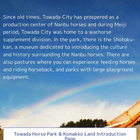
Since old times, Towada City has prospered as a
production center of Nanbu horses and during Meiji
period, Towada City was home to a warhorse
supplement division. In the park, there is the Shotoku-
kan, a museum dedicated to introducing the culture
and history surrounding the Nanbu horses. There are
also pastures where you can experience feeding horses
and riding horseback, and parks with large playground
equipment.
Towada Horse Park & Komakko Land Introduction
Page