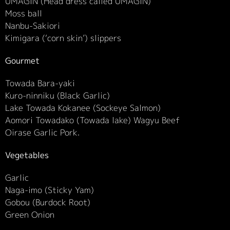
UMAGIN (Head dress called UMAGIN)
Moss ball
Nanbu-Sakiori
Kimigara (‘corn skin’) slippers
Gourmet
Towada Bara-yaki
Kuro-ninniku (Black Garlic)
Lake Towada Kokanee (Sockeye Salmon)
Aomori Towadako (Towada lake) Wagyu Beef
Oirase Garlic Pork.
Vegetables
Garlic
Naga-imo (Sticky Yam)
Gobou (Burdock Root)
Green Onion