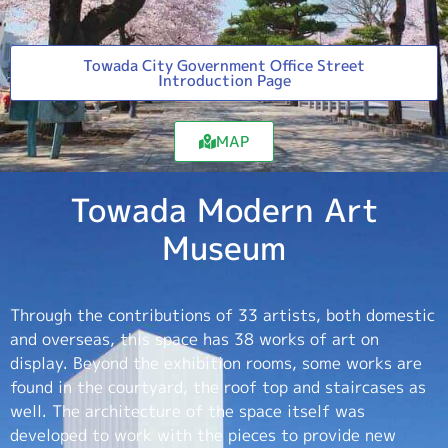
Towada City Government Office Street
Introduction Page
MAP
Towada Modern Art
Museum
Through the contributions of 33 artists, both domestic
and overseas, this space has 38 works of art on
display. Beyond the exhibition rooms, some works are
found in the courtyard, the roof top and staircases as
well. The architecture of the space itself was
developed to work with the pieces to provide new