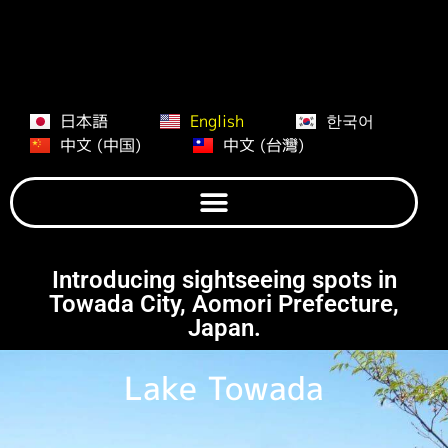
日本語
English
한국어
中文 (中国)
中文 (台灣)
Introducing sightseeing spots in
Towada City, Aomori Prefecture,
Japan.
Lake Towada