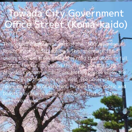
Towada City Government
Office Street (Koma-kaido)
This street is chosen as part of the “100 Japanese
Roads” election. Stretching 1.1km, there are 156
cherry blossom trees lining this road that bloom in full
glory in the spring. During this time, Towada City
provides custom illumination, letting people enjoy the
flowers in to the evening as well. The observation
room, on the top of city hall, is open to the public and
boasts a birds-eye view of blossoms that turn the
entire road pink.