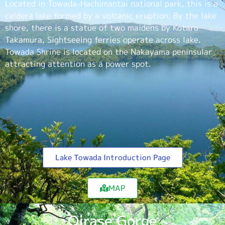
Located in Towada-Hachimantai national park, this is a
caldera lake formed by a volcanic eruption. By the lake
shore, there is a statue of two maidens by Kotaru
Takamura, Sightseeing ferries operate across lake.
Towada Shrine is located on the Nakayama peninsular
attracting attention as a power spot.
Lake Towada Introduction Page
MAP
Oirase Gorge