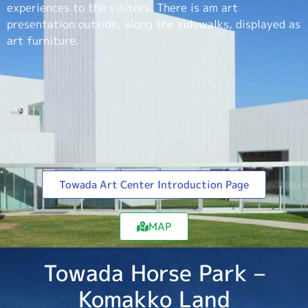
experiences to the visitors. There is am art
presentation outside, along the sidewalks, displayed as
art furniture.
Towada Art Center Introduction Page
MAP
Towada Horse Park –
Komakko Land